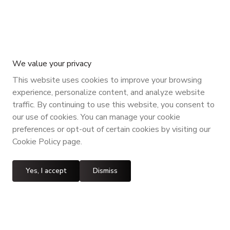
We value your privacy
This website uses cookies to improve your browsing
experience, personalize content, and analyze website
traffic. By continuing to use this website, you consent to
our use of cookies. You can manage your cookie
preferences or opt-out of certain cookies by visiting our
Cookie Policy page.
Yes, I accept
Dismiss