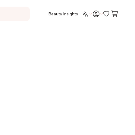
Beauty Insights