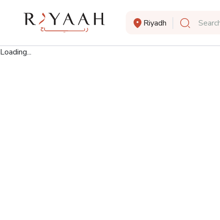
Riyadh
Search
Loading...