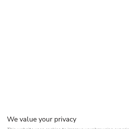
We value your privacy