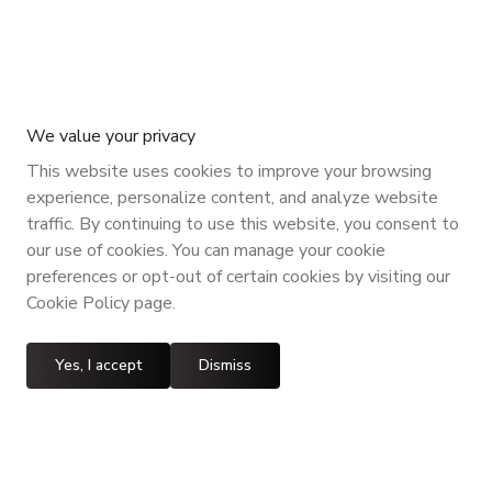
We value your privacy
This website uses cookies to improve your browsing
experience, personalize content, and analyze website
traffic. By continuing to use this website, you consent to
our use of cookies. You can manage your cookie
preferences or opt-out of certain cookies by visiting our
Cookie Policy page.
Yes, I accept
Dismiss