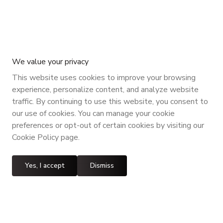
We value your privacy
This website uses cookies to improve your browsing
experience, personalize content, and analyze website
traffic. By continuing to use this website, you consent to
our use of cookies. You can manage your cookie
preferences or opt-out of certain cookies by visiting our
Cookie Policy page.
Yes, I accept
Dismiss