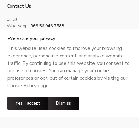
Contact Us
Email
Whatsapp
+966 56 046 7588
About Us
Privacy Policy
Terms and Conditions
Shipping Policy
Return, Refund and Cancellation
We value your privacy
This website uses cookies to improve your browsing
experience, personalize content, and analyze website
traffic. By continuing to use this website, you consent to
CR No.
| VAT No.
Maroof ID
.
our use of cookies. You can manage your cookie
preferences or opt-out of certain cookies by visiting our
Cookie Policy page.
Yes, I accept
Dismiss