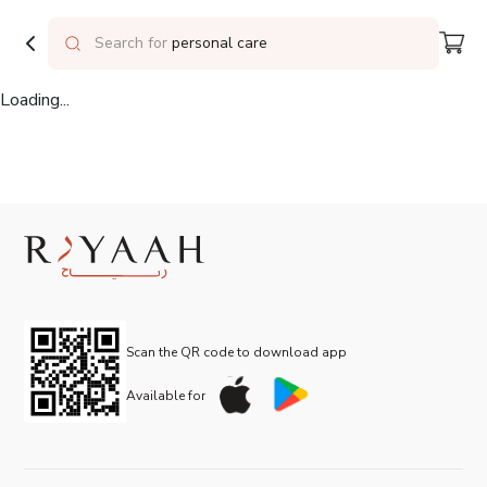
Delivering to
Riyadh
Search for
personal care
Loading...
Scan the QR code to download app
Available for