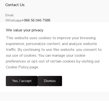
Contact Us
Email
Whatsapp
+966 56 046 7588
About Us
Privacy Policy
Terms and Conditions
Shipping Policy
Return, Refund and Cancellation
We value your privacy
This website uses cookies to improve your browsing
experience, personalize content, and analyze website
traffic. By continuing to use this website, you consent to
CR No.
| VAT No.
Maroof ID
.
our use of cookies. You can manage your cookie
preferences or opt-out of certain cookies by visiting our
Cookie Policy page.
Yes, I accept
Dismiss