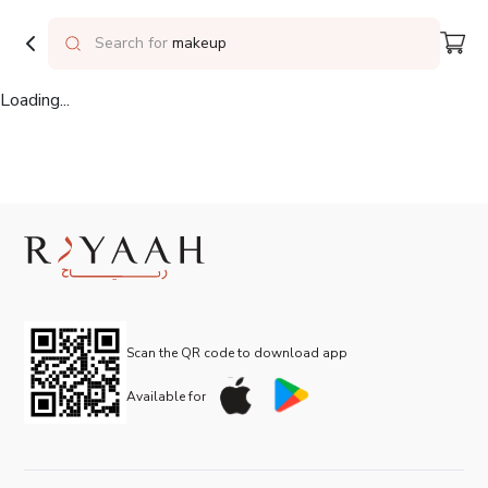
Delivering to
Riyadh
Search for
makeup
Loading...
Scan the QR code to download app
Available for